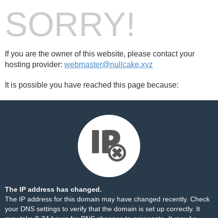
SORRY!
If you are the owner of this website, please contact your
hosting provider:
webmaster@nullcake.xyz
It is possible you have reached this page because:
The IP address has changed.
The IP address for this domain may have changed recently. Check
your DNS settings to verify that the domain is set up correctly. It