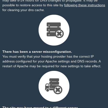
may take 8-24 hours for DNS changes to propagate. It may be
possible to restore access to this site by
following these instructions
for clearing your dns cache.
There has been a server misconfiguration.
You must verify that your hosting provider has the correct IP
address configured for your Apache settings and DNS records. A
restart of Apache may be required for new settings to take effect.
The site may have moved to a different server.